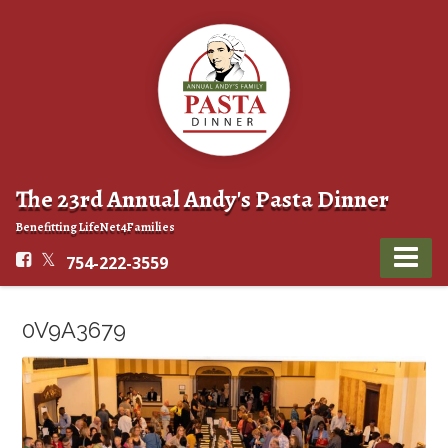
The 23rd Annual Andy's Pasta Dinner
Benefitting LifeNet4Families
754-222-3559
0V9A3679