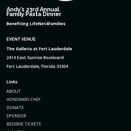
Andy’s 23rd Annual
Family Pasta Dinner
Benefiting LifeNet4Families
EVENT VENUE
The Galleria at Fort Lauderdale
2414 East Sunrise Boulevard
Fort Lauderdale, Florida 33304
Links
ABOUT
HONORARY CHEF
DONATE
SPONSOR
RESERVE TICKETS