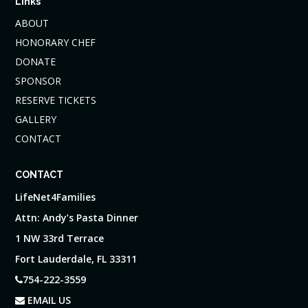
Links
ABOUT
HONORARY CHEF
DONATE
SPONSOR
RESERVE TICKETS
GALLERY
CONTACT
CONTACT
LifeNet4Families
Attn: Andy’s Pasta Dinner
1 NW 33rd Terrace
Fort Lauderdale, FL 33311
754-222-3559
EMAIL US