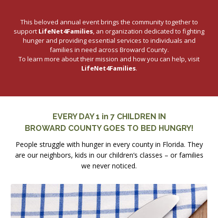
This beloved annual event brings the community together to
support
LifeNet4Families
, an organization dedicated to fighting
hunger and providing essential services to individuals and
families in need across Broward County.
To learn more about their mission and how you can help, visit
LifeNet4Families
.
EVERY DAY 1 in 7 CHILDREN IN
BROWARD COUNTY GOES TO BED HUNGRY!
People struggle with hunger in every county in Florida. They
are our neighbors, kids in our children’s classes – or families
we never noticed.