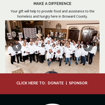
MAKE A DIFFERENCE
Your gift will help to provide food and assistance to the
homeless and hungry here in Broward County.
CLICK HERE TO:
DONATE
|
SPONSOR