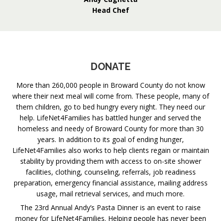
Head Chef
DONATE
More than 260,000 people in Broward County do not know
where their next meal will come from. These people, many of
them children, go to bed hungry every night. They need our
help. LifeNet4Families has battled hunger and served the
homeless and needy of Broward County for more than 30
years. In addition to its goal of ending hunger,
LifeNet4Families also works to help clients regain or maintain
stability by providing them with access to on-site shower
facilities, clothing, counseling, referrals, job readiness
preparation, emergency financial assistance, mailing address
usage, mail retrieval services, and much more.
The 23rd Annual Andy’s Pasta Dinner is an event to raise
money for LifeNet4Families. Helping people has never been