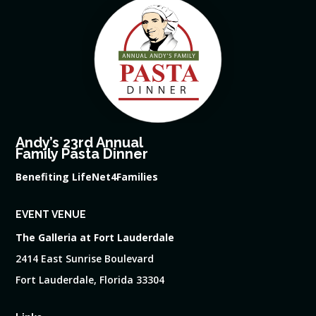
Andy’s 23rd Annual
Family Pasta Dinner
Benefiting LifeNet4Families
EVENT VENUE
The Galleria at Fort Lauderdale
2414 East Sunrise Boulevard
Fort Lauderdale, Florida 33304