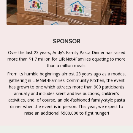
SPONSOR
Over the last 23 years, Andy’s Family Pasta Dinner has raised
more than $1.7 million for LifeNet4Families equating to more
than a million meals.
From its humble beginnings almost 23 years ago as a modest
gathering in LifeNet4Families’ Community Kitchen, the event
has grown to one which attracts more than 900 participants
annually and includes silent and live auctions, children’s
activities, and, of course, an old-fashioned family-style pasta
dinner when the event is in-person. This year, we expect to
raise an additional $500,000 to fight hunger!