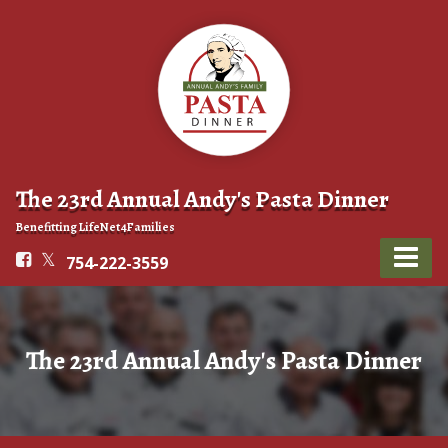
The 23rd Annual Andy's Pasta Dinner
Benefitting LifeNet4Families
754-222-3559
The 23rd Annual Andy's Pasta Dinner