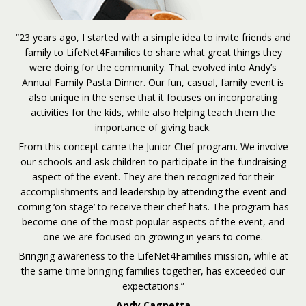
“23 years ago, I started with a simple idea to invite friends and
family to LifeNet4Families to share what great things they
were doing for the community. That evolved into Andy’s
Annual Family Pasta Dinner. Our fun, casual, family event is
also unique in the sense that it focuses on incorporating
activities for the kids, while also helping teach them the
importance of giving back.
From this concept came the Junior Chef program. We involve
our schools and ask children to participate in the fundraising
aspect of the event. They are then recognized for their
accomplishments and leadership by attending the event and
coming ‘on stage’ to receive their chef hats. The program has
become one of the most popular aspects of the event, and
one we are focused on growing in years to come.
Bringing awareness to the LifeNet4Families mission, while at
the same time bringing families together, has exceeded our
expectations.”
Andy Cagnetta