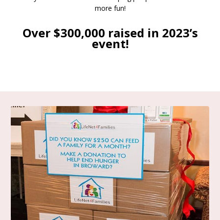
more fun!
Over $300,000 raised in 2023’s
event!