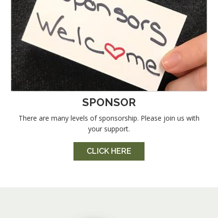
SPONSOR
There are many levels of sponsorship. Please join us with
your support.
CLICK HERE