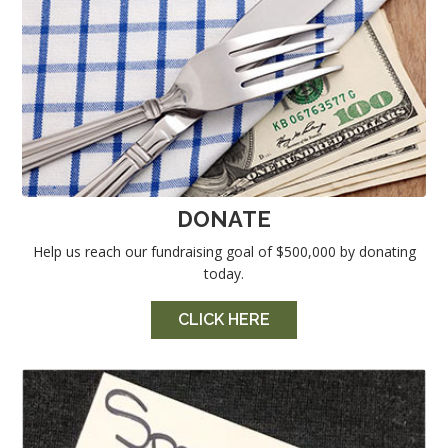
DONATE
Help us reach our fundraising goal of $500,000 by donating
today.
CLICK HERE