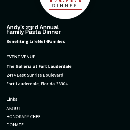
Andy’s 23rd Annual
Family Pasta Dinner
Benefiting LifeNet4Families
EVENT VENUE
The Galleria at Fort Lauderdale
2414 East Sunrise Boulevard
Fort Lauderdale, Florida 33304
Links
ABOUT
HONORARY CHEF
DONATE