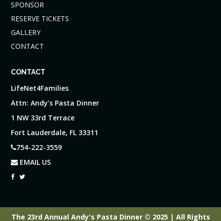
SPONSOR
RESERVE TICKETS
GALLERY
CONTACT
CONTACT
LifeNet4Families
Attn: Andy’s Pasta Dinner
1 NW 33rd Terrace
Fort Lauderdale, FL 33311
754-222-3559
EMAIL US
The 23rd Annual Andy's Pasta Dinner © 2025 | All Rights