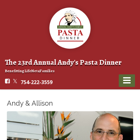
The 23rd Annual Andy's Pasta Dinner
Benefitting LifeNet4Families
754-222-3559
Andy & Allison