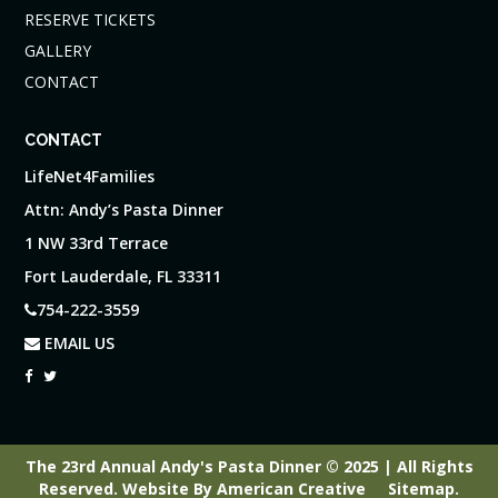
RESERVE TICKETS
GALLERY
CONTACT
CONTACT
LifeNet4Families
Attn: Andy’s Pasta Dinner
1 NW 33rd Terrace
Fort Lauderdale, FL 33311
754-222-3559
EMAIL US
The 23rd Annual Andy's Pasta Dinner © 2025 | All Rights
Reserved.
Website By
American Creative
Sitemap
.