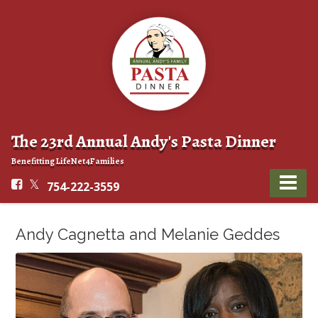
The 23rd Annual Andy's Pasta Dinner
Benefitting LifeNet4Families
754-222-3559
Andy Cagnetta and Melanie Geddes