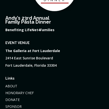
Andy’s 23rd Annual
Family Pasta Dinner
Benefiting LifeNet4Families
EVENT VENUE
The Galleria at Fort Lauderdale
2414 East Sunrise Boulevard
Fort Lauderdale, Florida 33304
Links
ABOUT
HONORARY CHEF
DONATE
SPONSOR