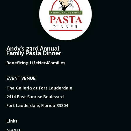
Andy’s 23rd Annual
Family Pasta Dinner
Benefiting LifeNet4Families
EVENT VENUE
The Galleria at Fort Lauderdale
2414 East Sunrise Boulevard
Fort Lauderdale, Florida 33304
Links
ABOUT