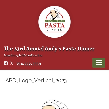
The 23rd Annual Andy's Pasta Dinner
Benefitting LifeNet4Families
754-222-3559
APD_Logo_Vertical_2023