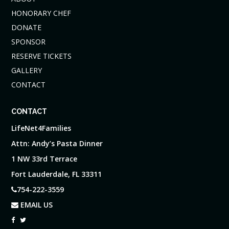
HONORARY CHEF
DONATE
SPONSOR
RESERVE TICKETS
GALLERY
CONTACT
CONTACT
LifeNet4Families
Attn: Andy’s Pasta Dinner
1 NW 33rd Terrace
Fort Lauderdale, FL 33311
754-222-3559
EMAIL US