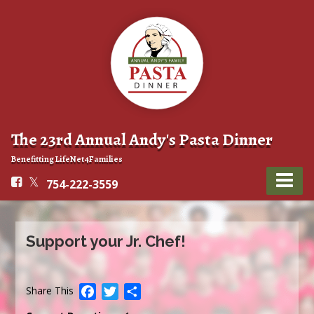
The 23rd Annual Andy's Pasta Dinner
Benefitting LifeNet4Families
754-222-3559
Support your Jr. Chef!
Facebook
Twitter
Share
Share This