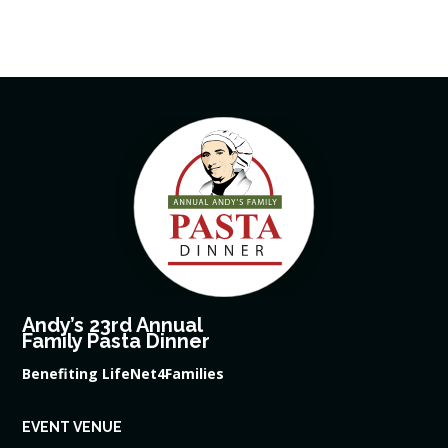
Andy’s 23rd Annual
Family Pasta Dinner
Benefiting LifeNet4Families
EVENT VENUE