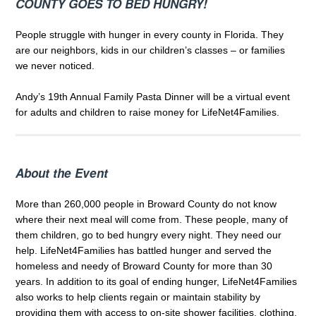
COUNTY GOES TO BED HUNGRY!
People struggle with hunger in every county in Florida. They
are our neighbors, kids in our children’s classes – or families
we never noticed.
Andy’s 19th Annual Family Pasta Dinner will be a virtual event
for adults and children to raise money for LifeNet4Families.
About the Event
More than 260,000 people in Broward County do not know
where their next meal will come from. These people, many of
them children, go to bed hungry every night. They need our
help. LifeNet4Families has battled hunger and served the
homeless and needy of Broward County for more than 30
years. In addition to its goal of ending hunger, LifeNet4Families
also works to help clients regain or maintain stability by
providing them with access to on-site shower facilities, clothing,