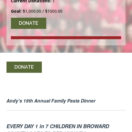
Current Donations:
1
Goal:
$1,000.00 / $1000.00
DONATE
DONATE
Andy's 19th Annual Family Pasta Dinner
EVERY DAY 1 in 7 CHILDREN IN BROWARD