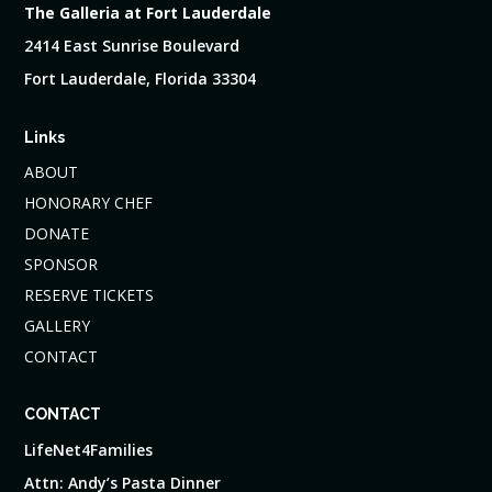
The Galleria at Fort Lauderdale
2414 East Sunrise Boulevard
Fort Lauderdale, Florida 33304
Links
ABOUT
HONORARY CHEF
DONATE
SPONSOR
RESERVE TICKETS
GALLERY
CONTACT
CONTACT
LifeNet4Families
Attn: Andy’s Pasta Dinner