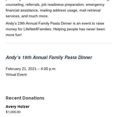
counseling, referrals, job readiness preparation, emergency
financial assistance, mailing address usage, mail retrieval
services, and much more.
Andy’s 19th Annual Family Pasta Dinner is an event to raise
money for LifeNet4Families. Helping people has never been
more fun!
Andy’s 19th Annual Family Pasta Dinner
February 21, 2021 – 4:00 p.m.
Virtual Event
Recent Donations
Avery Holzer
$1,000.00