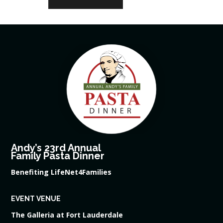
Andy’s 23rd Annual
Family Pasta Dinner
Benefiting LifeNet4Families
EVENT VENUE
The Galleria at Fort Lauderdale