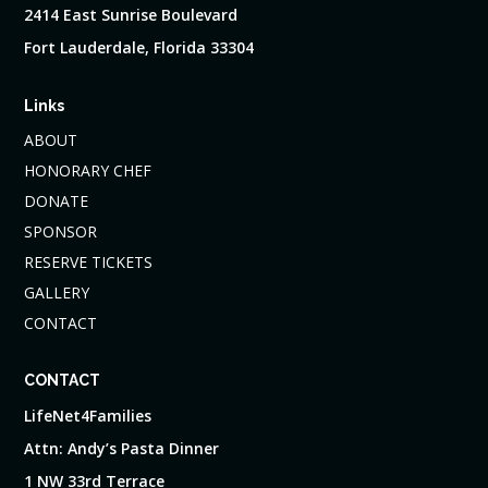
2414 East Sunrise Boulevard
Fort Lauderdale, Florida 33304
Links
ABOUT
HONORARY CHEF
DONATE
SPONSOR
RESERVE TICKETS
GALLERY
CONTACT
CONTACT
LifeNet4Families
Attn: Andy’s Pasta Dinner
1 NW 33rd Terrace