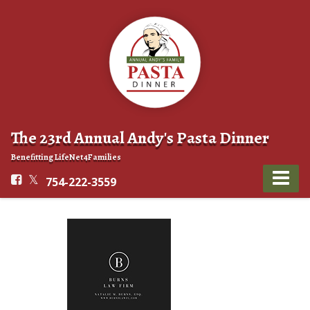
The 23rd Annual Andy's Pasta Dinner
Benefitting LifeNet4Families
754-222-3559