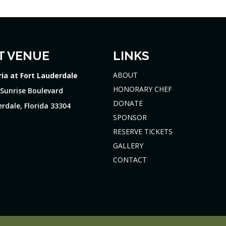
T VENUE
LINKS
ABOUT
ria at Fort Lauderdale
HONORARY CHEF
 Sunrise Boulevard
DONATE
rdale, Florida 33304
SPONSOR
RESERVE TICKETS
GALLERY
CONTACT