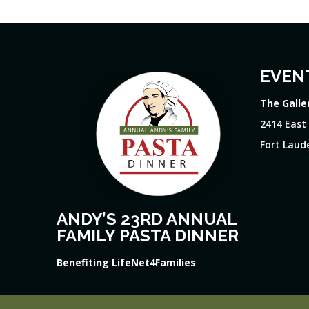
EVEN
The Galle
2414 East
Fort Laude
ANDY’S 23RD ANNUAL
FAMILY PASTA DINNER
Benefiting LifeNet4Families