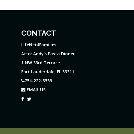
CONTACT
LifeNet4Families
Attn: Andy’s Pasta Dinner
1 NW 33rd Terrace
Fort Lauderdale, FL 33311
754-222-3559
EMAIL US