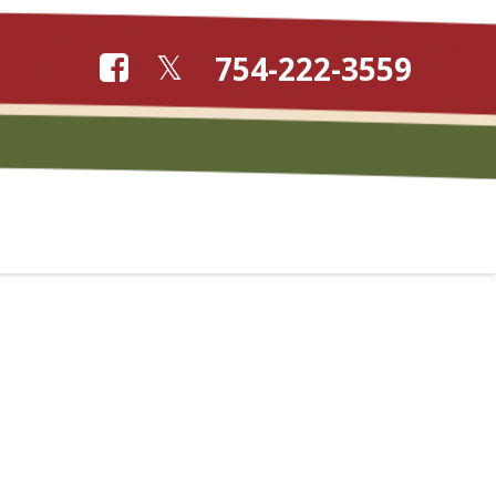
754-222-3559