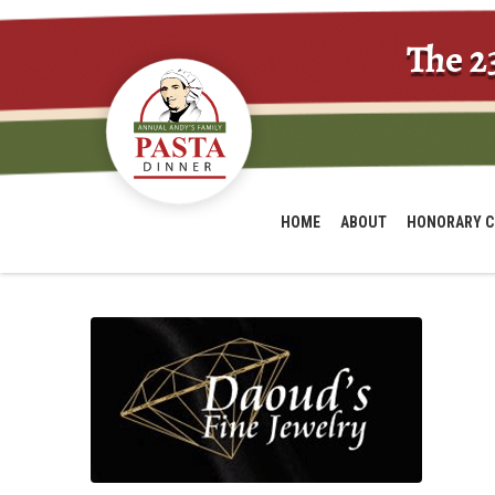
The 2
HOME
ABOUT
HONORARY C