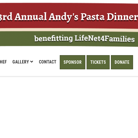
3rd Annual Andy's Pasta Dinner
HEF
GALLERY
CONTACT
SPONSOR
TICKETS
DONATE