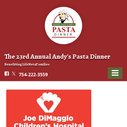
The 23rd Annual Andy's Pasta Dinner
Benefitting LifeNet4Families
754-222-3559