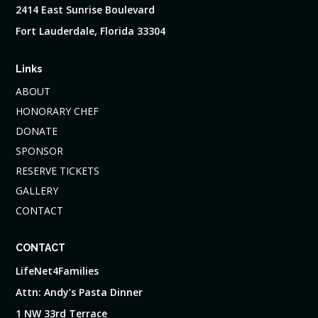
2414 East Sunrise Boulevard
Fort Lauderdale, Florida 33304
Links
ABOUT
HONORARY CHEF
DONATE
SPONSOR
RESERVE TICKETS
GALLERY
CONTACT
CONTACT
LifeNet4Families
Attn: Andy’s Pasta Dinner
1 NW 33rd Terrace