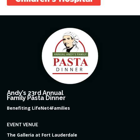
Andy’s 23rd Annual
Family Pasta Dinner
Benefiting LifeNet4Families
EVENT VENUE
The Galleria at Fort Lauderdale