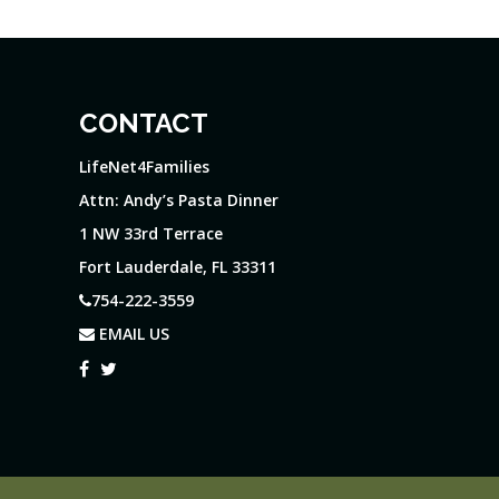
CONTACT
LifeNet4Families
Attn: Andy’s Pasta Dinner
1 NW 33rd Terrace
Fort Lauderdale, FL 33311
754-222-3559
EMAIL US