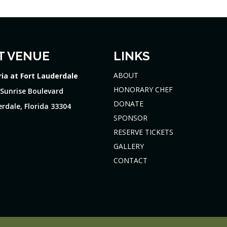
T VENUE
LINKS
ABOUT
ria at Fort Lauderdale
HONORARY CHEF
 Sunrise Boulevard
DONATE
rdale, Florida 33304
SPONSOR
RESERVE TICKETS
GALLERY
CONTACT