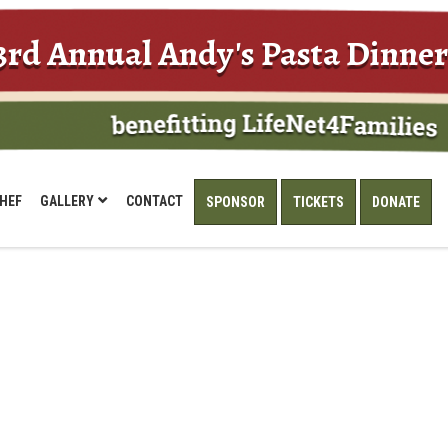
3rd Annual Andy's Pasta Dinner
HEF
GALLERY
CONTACT
SPONSOR
TICKETS
DONATE