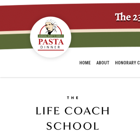
The 2
HOME
ABOUT
HONORARY C