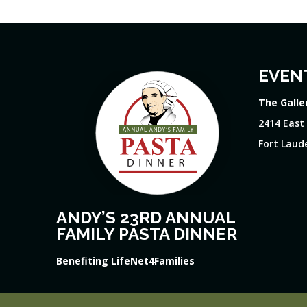
EVEN
The Galle
2414 East
Fort Laude
ANDY’S 23RD ANNUAL
FAMILY PASTA DINNER
Benefiting LifeNet4Families