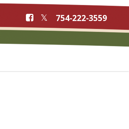
754-222-3559