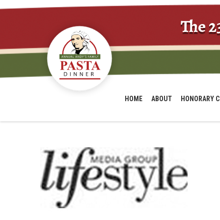
The 2
HOME
ABOUT
HONORARY C