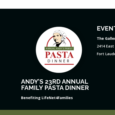
EVEN
The Galle
2414 East
Fort Laude
ANDY’S 23RD ANNUAL
FAMILY PASTA DINNER
Benefiting LifeNet4Families