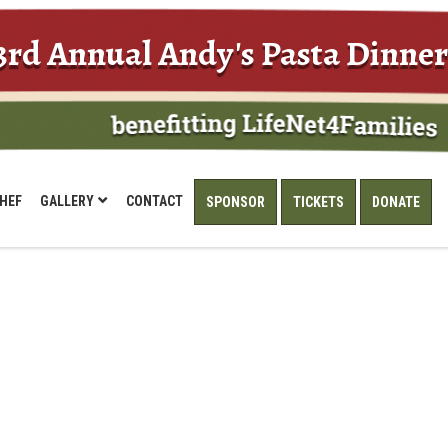
3rd Annual Andy's Pasta Dinner
HEF
GALLERY
CONTACT
SPONSOR
TICKETS
DONATE