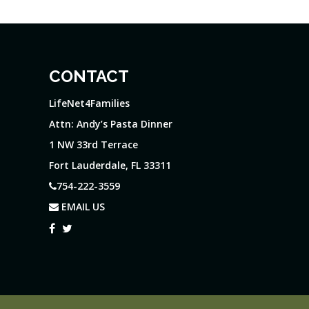
CONTACT
LifeNet4Families
Attn: Andy’s Pasta Dinner
1 NW 33rd Terrace
Fort Lauderdale, FL 33311
754-222-3559
EMAIL US