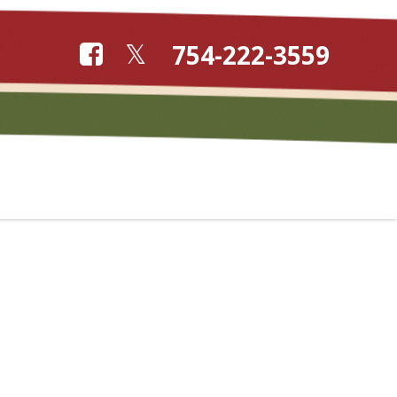
754-222-3559