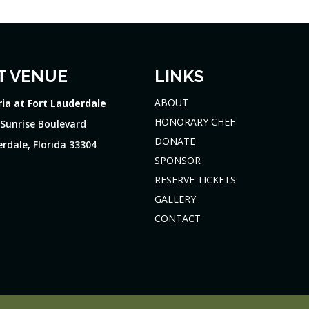
T VENUE
LINKS
ABOUT
ria at Fort Lauderdale
HONORARY CHEF
 Sunrise Boulevard
DONATE
rdale, Florida 33304
SPONSOR
RESERVE TICKETS
GALLERY
CONTACT