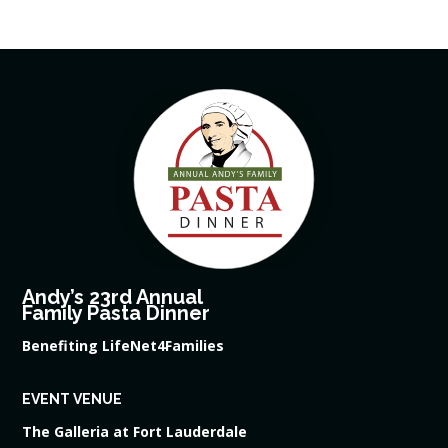
Andy’s 23rd Annual
Family Pasta Dinner
Benefiting LifeNet4Families
EVENT VENUE
The Galleria at Fort Lauderdale