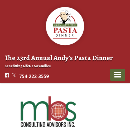
The 23rd Annual Andy's Pasta Dinner
Benefitting LifeNet4Families
754-222-3559