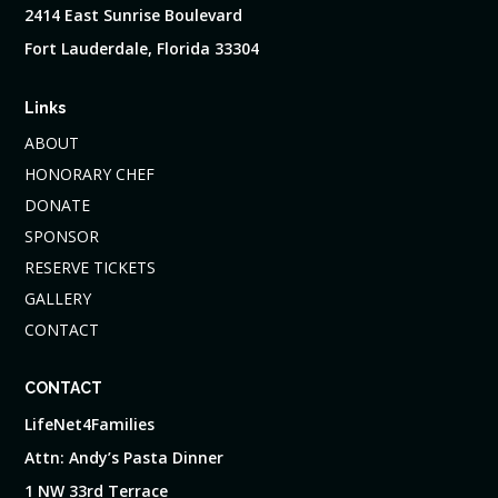
2414 East Sunrise Boulevard
Fort Lauderdale, Florida 33304
Links
ABOUT
HONORARY CHEF
DONATE
SPONSOR
RESERVE TICKETS
GALLERY
CONTACT
CONTACT
LifeNet4Families
Attn: Andy’s Pasta Dinner
1 NW 33rd Terrace