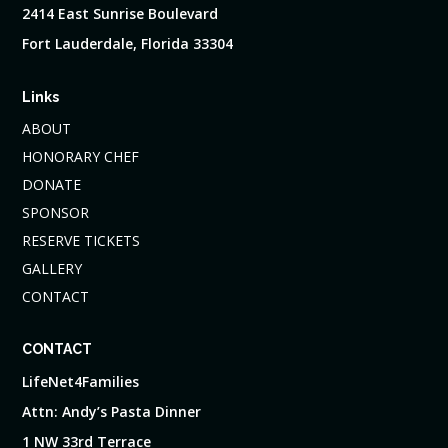
2414 East Sunrise Boulevard
Fort Lauderdale, Florida 33304
Links
ABOUT
HONORARY CHEF
DONATE
SPONSOR
RESERVE TICKETS
GALLERY
CONTACT
CONTACT
LifeNet4Families
Attn: Andy’s Pasta Dinner
1 NW 33rd Terrace