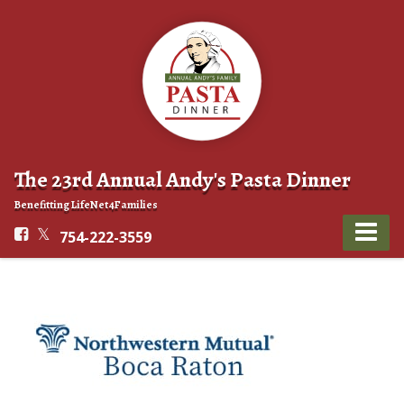
The 23rd Annual Andy's Pasta Dinner
Benefitting LifeNet4Families
754-222-3559