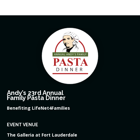
Andy’s 23rd Annual
Family Pasta Dinner
Benefiting LifeNet4Families
EVENT VENUE
The Galleria at Fort Lauderdale