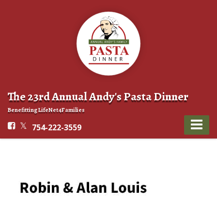
The 23rd Annual Andy's Pasta Dinner
Benefitting LifeNet4Families
754-222-3559