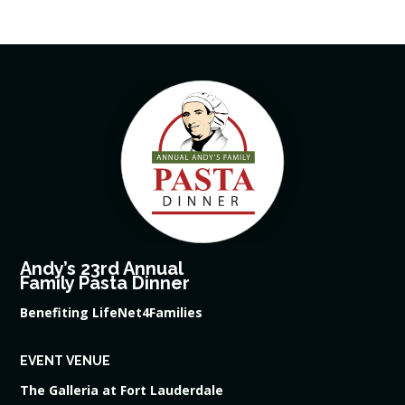
Andy’s 23rd Annual
Family Pasta Dinner
Benefiting LifeNet4Families
EVENT VENUE
The Galleria at Fort Lauderdale