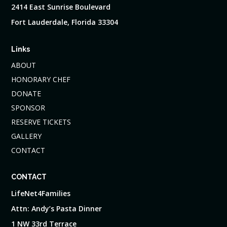
2414 East Sunrise Boulevard
Fort Lauderdale, Florida 33304
Links
ABOUT
HONORARY CHEF
DONATE
SPONSOR
RESERVE TICKETS
GALLERY
CONTACT
CONTACT
LifeNet4Families
Attn: Andy’s Pasta Dinner
1 NW 33rd Terrace