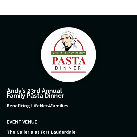
Andy’s 23rd Annual
Family Pasta Dinner
Benefiting LifeNet4Families
EVENT VENUE
The Galleria at Fort Lauderdale