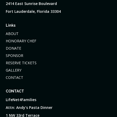
2414 East Sunrise Boulevard
Fort Lauderdale, Florida 33304
Links
ABOUT
HONORARY CHEF
DONATE
SPONSOR
RESERVE TICKETS
GALLERY
CONTACT
CONTACT
LifeNet4Families
Attn: Andy’s Pasta Dinner
1 NW 33rd Terrace