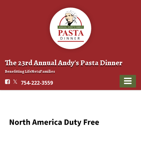
The 23rd Annual Andy's Pasta Dinner
Benefitting LifeNet4Families
754-222-3559