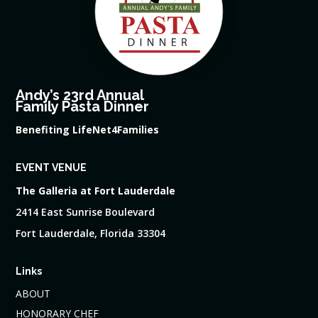
Andy’s 23rd Annual
Family Pasta Dinner
Benefiting LifeNet4Families
EVENT VENUE
The Galleria at Fort Lauderdale
2414 East Sunrise Boulevard
Fort Lauderdale, Florida 33304
Links
ABOUT
HONORARY CHEF