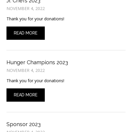
Jr. Chefs 2023
NOVEMBER 4, 2022
Thank you for your donations!
READ MORE
Hunger Champions 2023
NOVEMBER 4, 2022
Thank you for your donations!
READ MORE
Sponsor 2023