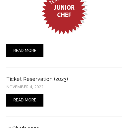
READ MORE
Ticket Reservation (2023)
NOVEMBER 4, 2022
READ MORE