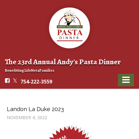
The 23rd Annual Andy's Pasta Dinner
Benefitting LifeNet4Families
754-222-3559
Landon La Duke 2023
NOVEMBER 4, 2022