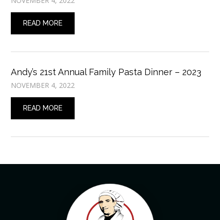
NOVEMBER 4, 2022
READ MORE
Andy’s 21st Annual Family Pasta Dinner – 2023
NOVEMBER 4, 2022
READ MORE