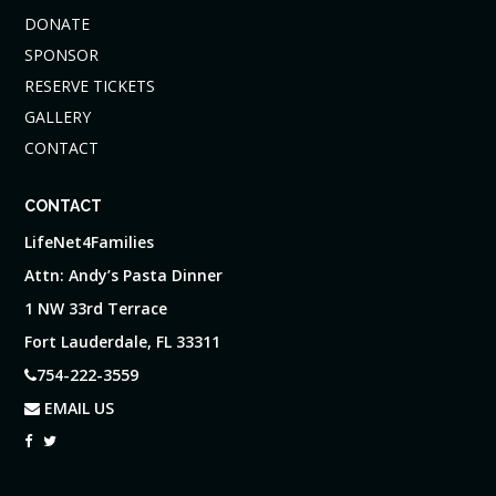
DONATE
SPONSOR
RESERVE TICKETS
GALLERY
CONTACT
CONTACT
LifeNet4Families
Attn: Andy’s Pasta Dinner
1 NW 33rd Terrace
Fort Lauderdale, FL 33311
754-222-3559
EMAIL US