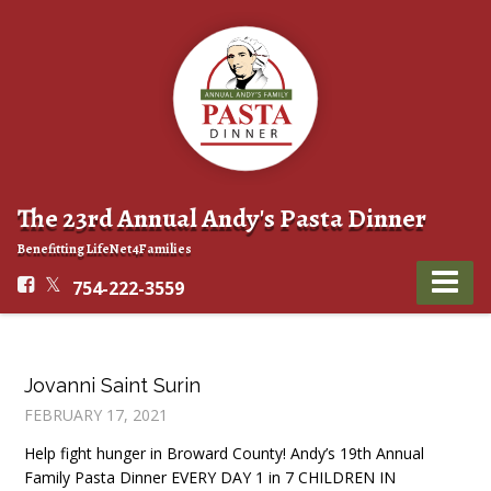
The 23rd Annual Andy's Pasta Dinner
Benefitting LifeNet4Families
754-222-3559
Jovanni Saint Surin
FEBRUARY 17, 2021
Help fight hunger in Broward County! Andy’s 19th Annual
Family Pasta Dinner EVERY DAY 1 in 7 CHILDREN IN