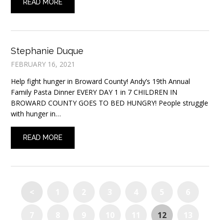
READ MORE
Stephanie Duque
FEBRUARY 16, 2021
Help fight hunger in Broward County! Andy’s 19th Annual
Family Pasta Dinner EVERY DAY 1 in 7 CHILDREN IN
BROWARD COUNTY GOES TO BED HUNGRY! People struggle
with hunger in…
READ MORE
<
1
2
3
4
5
6
7
8
9
10
11
12
13