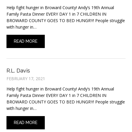
Help fight hunger in Broward County! Andy’s 19th Annual
Family Pasta Dinner EVERY DAY 1 in 7 CHILDREN IN
BROWARD COUNTY GOES TO BED HUNGRY! People struggle
with hunger in…
READ MORE
R.L. Davis
FEBRUARY 17, 2021
Help fight hunger in Broward County! Andy’s 19th Annual
Family Pasta Dinner EVERY DAY 1 in 7 CHILDREN IN
BROWARD COUNTY GOES TO BED HUNGRY! People struggle
with hunger in…
READ MORE