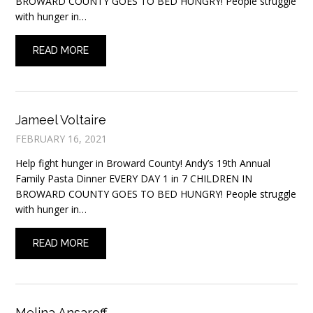
BROWARD COUNTY GOES TO BED HUNGRY! People struggle
with hunger in…
READ MORE
Jameel Voltaire
FEBRUARY 16, 2021
Help fight hunger in Broward County! Andy’s 19th Annual
Family Pasta Dinner EVERY DAY 1 in 7 CHILDREN IN
BROWARD COUNTY GOES TO BED HUNGRY! People struggle
with hunger in…
READ MORE
Melina Ansaroff