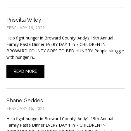
Priscilla Wiley
FEBRUARY 16, 2021
Help fight hunger in Broward County! Andy’s 19th Annual
Family Pasta Dinner EVERY DAY 1 in 7 CHILDREN IN
BROWARD COUNTY GOES TO BED HUNGRY! People struggle
with hunger in…
READ MORE
Shane Geddes
FEBRUARY 16, 2021
Help fight hunger in Broward County! Andy’s 19th Annual
Family Pasta Dinner EVERY DAY 1 in 7 CHILDREN IN