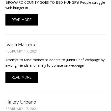
BROWARD COUNTY GOES TO BED HUNGRY! People struggle
with hunger in…
READ MORE
Ivana Marrero
FEBRUARY 17, 2021
Attempt to raise money to donate to Junior Chef Webpage by
inviting friends and family to donate on webpage.
READ MORE
Hailey Urbano
FEBRUARY 17, 2021