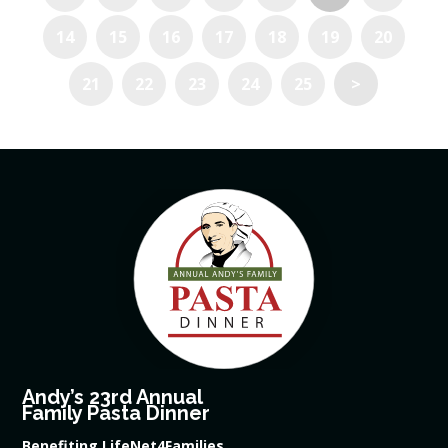
14
15
16
17
18
19
20
21
22
23
24
25
>
Andy’s 23rd Annual
Family Pasta Dinner
Benefiting LifeNet4Families