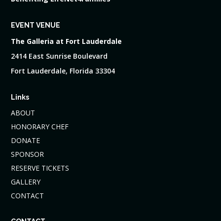
EVENT VENUE
The Galleria at Fort Lauderdale
2414 East Sunrise Boulevard
Fort Lauderdale, Florida 33304
Links
ABOUT
HONORARY CHEF
DONATE
SPONSOR
RESERVE TICKETS
GALLERY
CONTACT