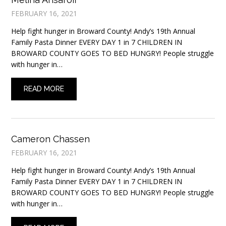
FEBRUARY 16, 2021
Help fight hunger in Broward County! Andy’s 19th Annual
Family Pasta Dinner EVERY DAY 1 in 7 CHILDREN IN
BROWARD COUNTY GOES TO BED HUNGRY! People struggle
with hunger in…
READ MORE
Cameron Chassen
FEBRUARY 16, 2021
Help fight hunger in Broward County! Andy’s 19th Annual
Family Pasta Dinner EVERY DAY 1 in 7 CHILDREN IN
BROWARD COUNTY GOES TO BED HUNGRY! People struggle
with hunger in…