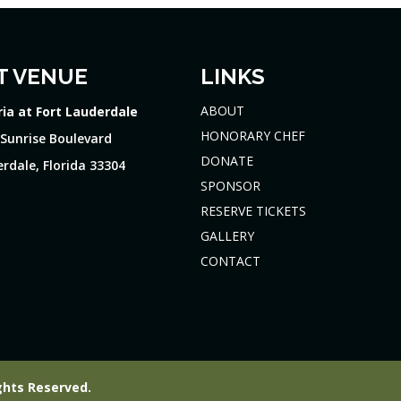
T VENUE
LINKS
ABOUT
ria at Fort Lauderdale
HONORARY CHEF
 Sunrise Boulevard
DONATE
rdale, Florida 33304
SPONSOR
RESERVE TICKETS
GALLERY
CONTACT
ghts Reserved.