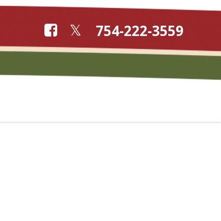
754-222-3559