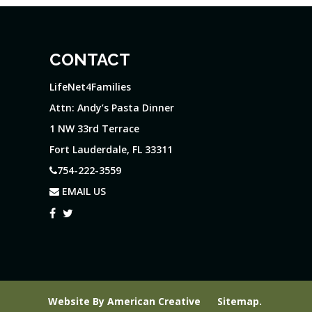
CONTACT
LifeNet4Families
Attn: Andy’s Pasta Dinner
1 NW 33rd Terrace
Fort Lauderdale, FL 33311
754-222-3559
EMAIL US
Website By
American Creative
Sitemap
.