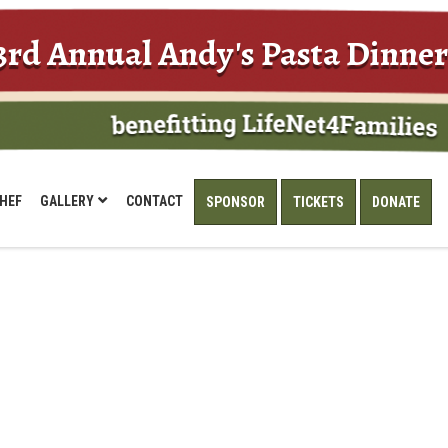
3rd Annual Andy's Pasta Dinner
HEF
GALLERY
CONTACT
SPONSOR
TICKETS
DONATE