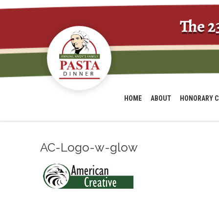
The 2
HOME
ABOUT
HONORARY C
AC-Logo-w-glow