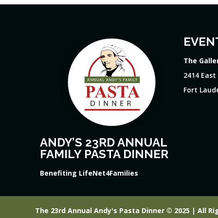
EVEN
The Galle
2414 East
Fort Laude
ANDY’S 23RD ANNUAL
FAMILY PASTA DINNER
Benefiting LifeNet4Families
The 23rd Annual Andy's Pasta Dinner © 2025 | All Ri