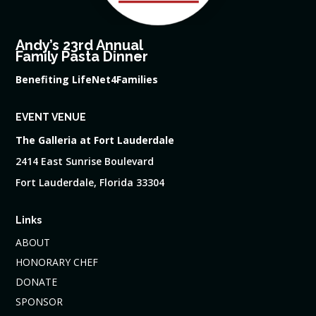
Andy’s 23rd Annual
Family Pasta Dinner
Benefiting LifeNet4Families
EVENT VENUE
The Galleria at Fort Lauderdale
2414 East Sunrise Boulevard
Fort Lauderdale, Florida 33304
Links
ABOUT
HONORARY CHEF
DONATE
SPONSOR