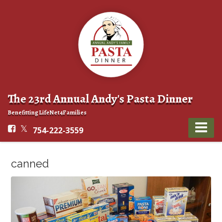
The 23rd Annual Andy's Pasta Dinner
Benefitting LifeNet4Families
754-222-3559
canned