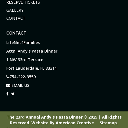
RESERVE TICKETS
GALLERY
CONTACT
CONTACT
LifeNet4Families
Attn: Andy’s Pasta Dinner
1 NW 33rd Terrace
Fort Lauderdale, FL 33311
754-222-3559
EMAIL US
The 23rd Annual Andy's Pasta Dinner © 2025 | All Rights
Reserved.
Website By
American Creative
Sitemap
.