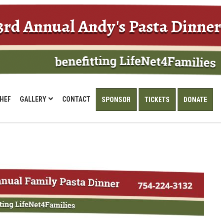
3rd Annual Andy's Pasta Dinner
HEF
GALLERY
CONTACT
SPONSOR
TICKETS
DONATE