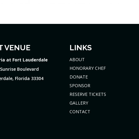
T VENUE
LINKS
ABOUT
ria at Fort Lauderdale
HONORARY CHEF
 Sunrise Boulevard
DONATE
rdale, Florida 33304
SPONSOR
RESERVE TICKETS
GALLERY
CONTACT