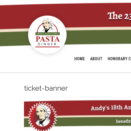
The 2
HOME
ABOUT
HONORARY C
ticket-banner