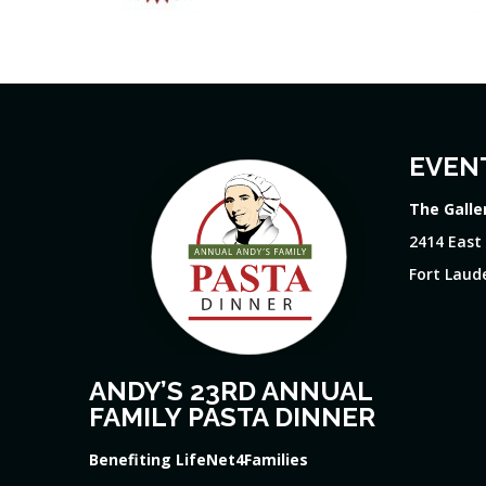
EVEN
The Galle
2414 East
Fort Laude
ANDY’S 23RD ANNUAL
FAMILY PASTA DINNER
Benefiting LifeNet4Families