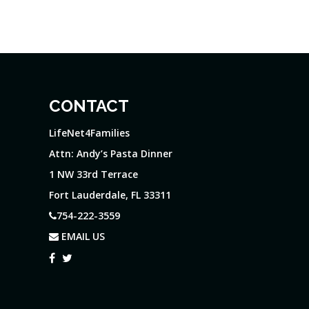
CONTACT
LifeNet4Families
Attn: Andy’s Pasta Dinner
1 NW 33rd Terrace
Fort Lauderdale, FL 33311
754-222-3559
EMAIL US