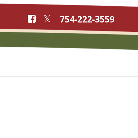
754-222-3559