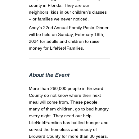
county in Florida. They are our
neighbors, kids in our children’s classes
– or families we never noticed.
Andy’s 22nd Annual Family Pasta Dinner
will be held on Sunday, February 18th,
2024 for adults and children to raise
money for LifeNet4Families.
About the Event
More than 260,000 people in Broward
County do not know where their next
meal will come from. These people,
many of them children, go to bed hungry
every night. They need our help.
LifeNet4Families has battled hunger and
served the homeless and needy of
Broward County for more than 30 years.