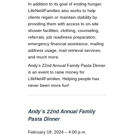
In addition to its goal of ending hunger,
LifeNet4Families also works to help
clients regain or maintain stability by
providing them with access to on-site
shower facilities, clothing, counseling,
referrals, job readiness preparation,
emergency financial assistance, mailing
address usage, mail retrieval services,
and much more.
Andy’s 22nd Annual Family Pasta Dinner
is an event to raise money for
LifeNet4Families. Helping people has
never been more fun!
Andy’s 22nd Annual Family
Pasta Dinner
February 18, 2024 – 4:00 p.m.