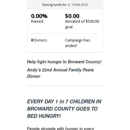
Raising funds for:
Jr. Chefs 2024
0.00%
$0.00
Raised
donated of
$500.00
goal
0
Donors
Campaign has
ended
Help fight hunger in Broward County!
Andy’s 22nd Annual Family Pasta
Dinner
EVERY DAY 1 in 7 CHILDREN IN
BROWARD COUNTY GOES TO
BED HUNGRY!
People struggle with hunger in every