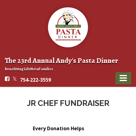
The 23rd Annual Andy's Pasta Dinner
Benefitting LifeNet4Families
754-222-3559
JR CHEF FUNDRAISER