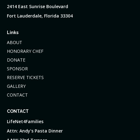
2414 East Sunrise Boulevard
Fort Lauderdale, Florida 33304
Links
ABOUT
HONORARY CHEF
DONATE
SPONSOR
RESERVE TICKETS
GALLERY
CONTACT
CONTACT
LifeNet4Families
Attn: Andy’s Pasta Dinner