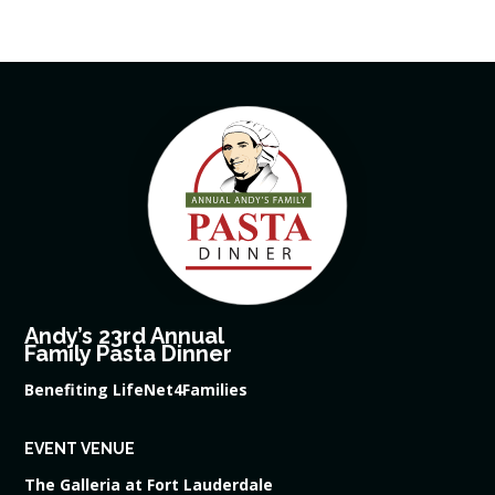
Andy’s 23rd Annual
Family Pasta Dinner
Benefiting LifeNet4Families
EVENT VENUE
The Galleria at Fort Lauderdale