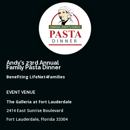
Andy’s 23rd Annual
Family Pasta Dinner
Benefiting LifeNet4Families
EVENT VENUE
The Galleria at Fort Lauderdale
2414 East Sunrise Boulevard
Fort Lauderdale, Florida 33304