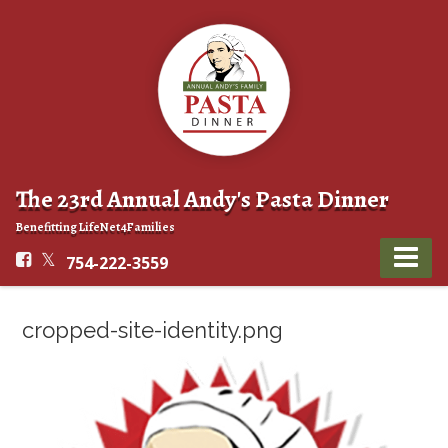
The 23rd Annual Andy's Pasta Dinner
Benefitting LifeNet4Families
754-222-3559
cropped-site-identity.png