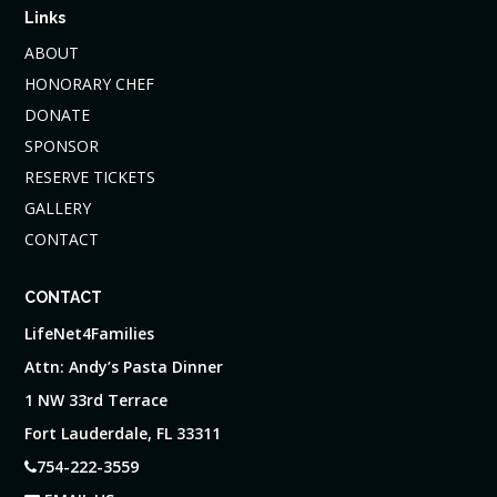
Links
ABOUT
HONORARY CHEF
DONATE
SPONSOR
RESERVE TICKETS
GALLERY
CONTACT
CONTACT
LifeNet4Families
Attn: Andy’s Pasta Dinner
1 NW 33rd Terrace
Fort Lauderdale, FL 33311
754-222-3559