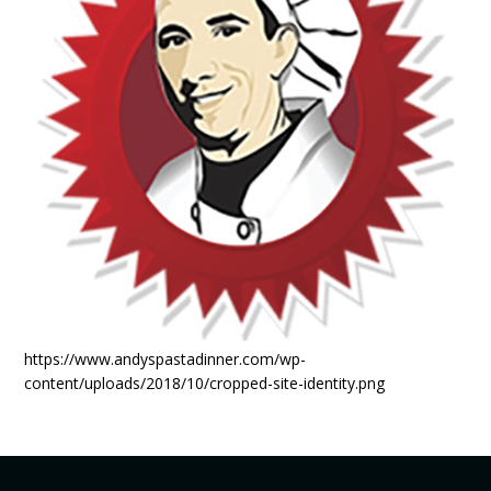
https://www.andyspastadinner.com/wp-
content/uploads/2018/10/cropped-site-identity.png