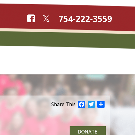
754-222-3559
Facebook
Twitter
Share
Share This
DONATE