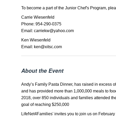
To become a part of the Junior Chef's Program, plea
Carrie Wiesenfeld
Phone: 954-290-0375
Email: carriekw@yahoo.com
Ken Wiesenfeld
Email: ken@xitsc.com
About the Event
Andy’s Family Pasta Dinner, has raised in excess of
and has provided more than 1,000,000 meals to food
2018, over 850 individuals and families attended th
goal of reaching $250,000
LifeNet4Families' invites you to join us on February