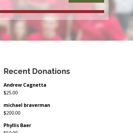
Recent Donations
Andrew Cagnetta
$25.00
michael braverman
$200.00
Phyllis Baer