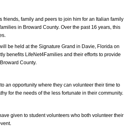
riends, family and peers to join him for an Italian family
families in Broward County. Over the past 16 years, this
es.
ill be held at the Signature Grand in Davie, Florida on
y benefits LifeNet4Families and their efforts to provide
n Broward County.
o an opportunity where they can volunteer their time to
hy for the needs of the less fortunate in their community.
have given to student volunteers who both volunteer their
event.