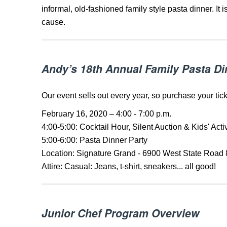
informal, old-fashioned family style pasta dinner. It 
cause.
Andy’s 18th Annual Family Pasta Di
Our event sells out every year, so purchase your tic
February 16, 2020 – 4:00 - 7:00 p.m.
4:00-5:00: Cocktail Hour, Silent Auction & Kids' Activ
5:00-6:00: Pasta Dinner Party
Location: Signature Grand - 6900 West State Road 
Attire: Casual: Jeans, t-shirt, sneakers... all good!
Junior Chef Program Overview