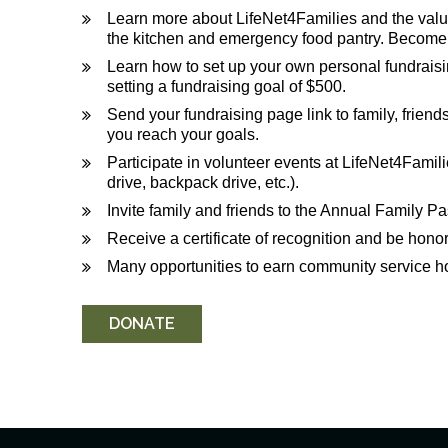
Learn more about LifeNet4Families and the valuab
the kitchen and emergency food pantry. Become i
Learn how to set up your own personal fundrais
setting a fundraising goal of $500.
Send your fundraising page link to family, frien
you reach your goals.
Participate in volunteer events at LifeNet4Famili
drive, backpack drive, etc.).
Invite family and friends to the Annual Family Pa
Receive a certificate of recognition and be hono
Many opportunities to earn community service h
DONATE