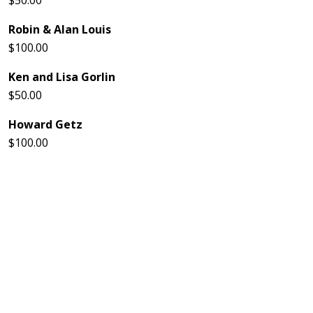
$50.00
Robin & Alan Louis
$100.00
Ken and Lisa Gorlin
$50.00
Howard Getz
$100.00