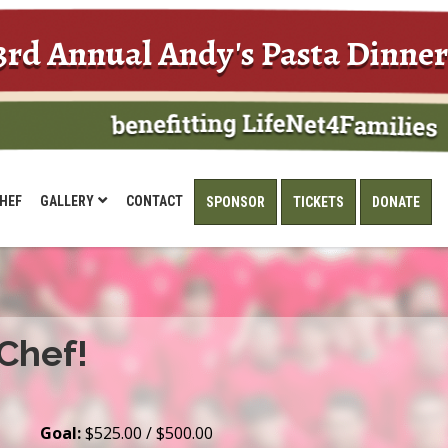
3rd Annual Andy's Pasta Dinner
HEF
GALLERY
CONTACT
SPONSOR
TICKETS
DONATE
 Chef!
Goal:
$525.00 / $500.00