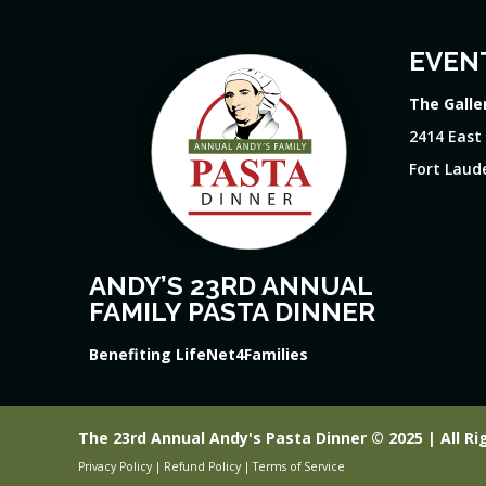
EVEN
The Galle
2414 East
Fort Laude
ANDY’S 23RD ANNUAL
FAMILY PASTA DINNER
Benefiting LifeNet4Families
The 23rd Annual Andy's Pasta Dinner © 2025 | All Ri
Privacy Policy
|
Refund Policy
|
Terms of Service