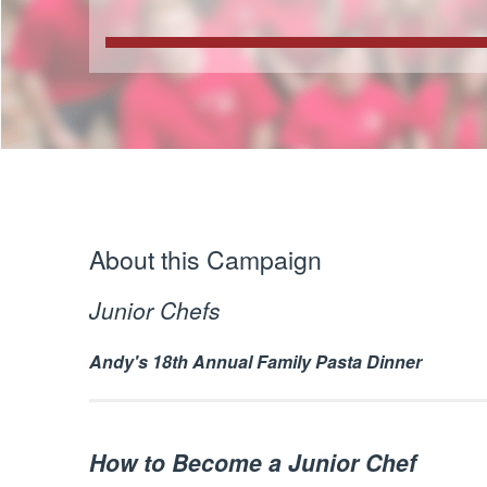
About this Campaign
Junior Chefs
Andy's 18th Annual Family Pasta Dinner
How to Become a Junior Chef