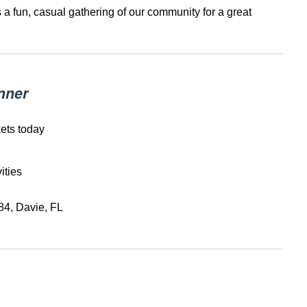
is a fun, casual gathering of our community for a great
nner
kets today
ities
84, Davie, FL