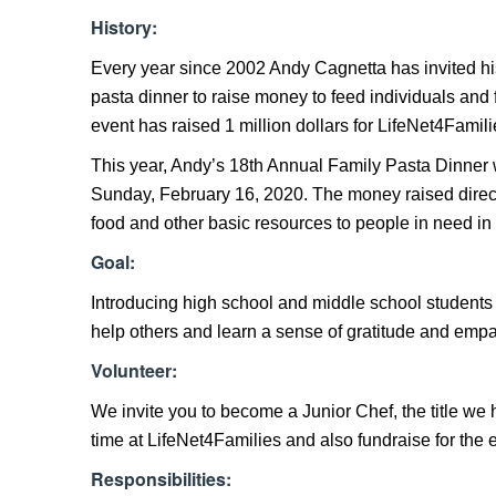
History:
Every year since 2002 Andy Cagnetta has invited his f
pasta dinner to raise money to feed individuals and 
event has raised 1 million dollars for LifeNet4Famili
This year, Andy’s 18th Annual Family Pasta Dinner w
Sunday, February 16, 2020. The money raised directl
food and other basic resources to people in need i
Goal:
Introducing high school and middle school students t
help others and learn a sense of gratitude and empat
Volunteer:
We invite you to become a Junior Chef, the title we 
time at LifeNet4Families and also fundraise for the 
Responsibilities: