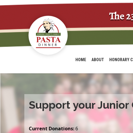
The 2
HOME
ABOUT
HONORARY C
Support your Junior
Current Donations:
6