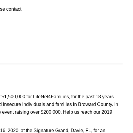
se contact:
 $1,500,000 for LifeNet4Families, for the past 18 years
 insecure individuals and families in Broward County. In
e event raising over $200,000. Help us reach our 2019
 16, 2020, at the Signature Grand, Davie, FL, for an