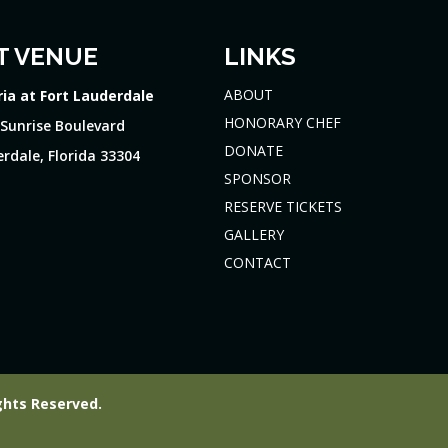
T VENUE
LINKS
ABOUT
ria at Fort Lauderdale
HONORARY CHEF
 Sunrise Boulevard
DONATE
rdale, Florida 33304
SPONSOR
RESERVE TICKETS
GALLERY
CONTACT
ghts Reserved.