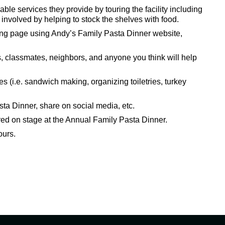
le services they provide by touring the facility including
nvolved by helping to stock the shelves with food.
ing page using Andy’s Family Pasta Dinner website,
ds, classmates, neighbors, and anyone you think will help
es (i.e. sandwich making, organizing toiletries, turkey
sta Dinner, share on social media, etc.
red on stage at the Annual Family Pasta Dinner.
ours.