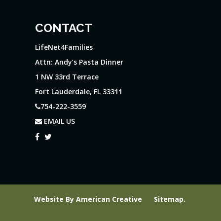
CONTACT
LifeNet4Families
Attn: Andy’s Pasta Dinner
1 NW 33rd Terrace
Fort Lauderdale, FL 33311
754-222-3559
EMAIL US
Website By
American Creative
Sitemap
.