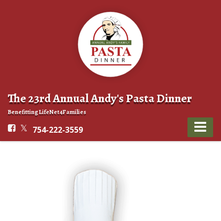
The 23rd Annual Andy's Pasta Dinner
Benefitting LifeNet4Families
754-222-3559