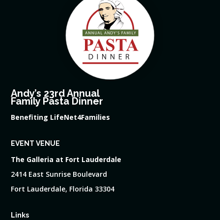
Andy’s 23rd Annual
Family Pasta Dinner
Benefiting LifeNet4Families
EVENT VENUE
The Galleria at Fort Lauderdale
2414 East Sunrise Boulevard
Fort Lauderdale, Florida 33304
Links