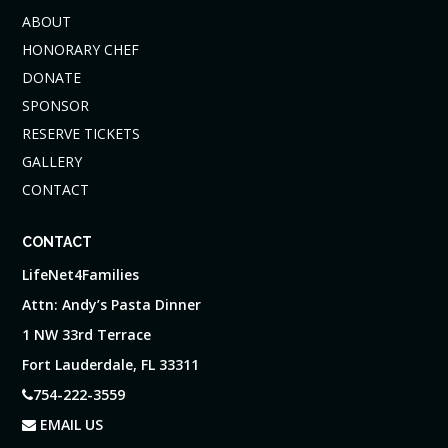
ABOUT
HONORARY CHEF
DONATE
SPONSOR
RESERVE TICKETS
GALLERY
CONTACT
CONTACT
LifeNet4Families
Attn: Andy’s Pasta Dinner
1 NW 33rd Terrace
Fort Lauderdale, FL 33311
754-222-3559
EMAIL US