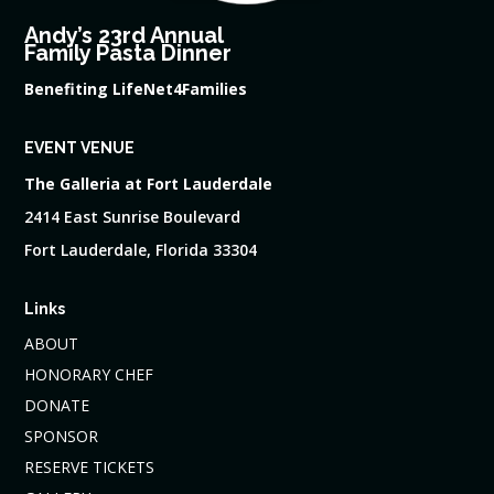
Andy’s 23rd Annual
Family Pasta Dinner
Benefiting LifeNet4Families
EVENT VENUE
The Galleria at Fort Lauderdale
2414 East Sunrise Boulevard
Fort Lauderdale, Florida 33304
Links
ABOUT
HONORARY CHEF
DONATE
SPONSOR
RESERVE TICKETS