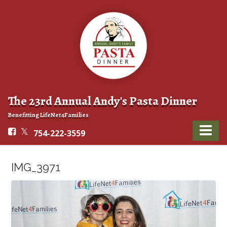
The 23rd Annual Andy's Pasta Dinner
Benefitting LifeNet4Families
754-222-3559
IMG_3971