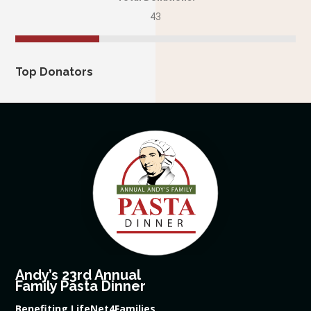
43
Top Donators
Andy’s 23rd Annual
Family Pasta Dinner
Benefiting LifeNet4Families