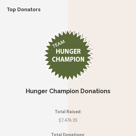
Top Donators
Hunger Champion Donations
Total Raised:
$7,476.35
Total Donations: