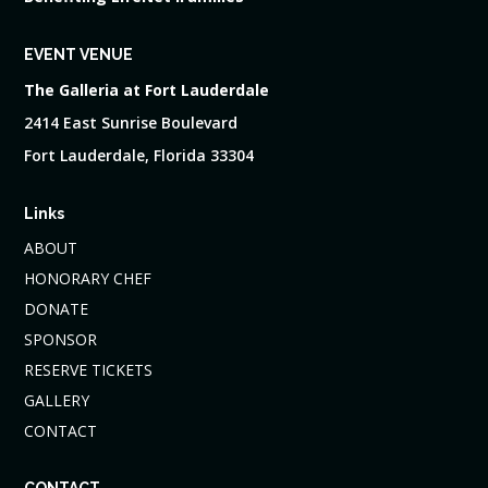
EVENT VENUE
The Galleria at Fort Lauderdale
2414 East Sunrise Boulevard
Fort Lauderdale, Florida 33304
Links
ABOUT
HONORARY CHEF
DONATE
SPONSOR
RESERVE TICKETS
GALLERY
CONTACT
CONTACT