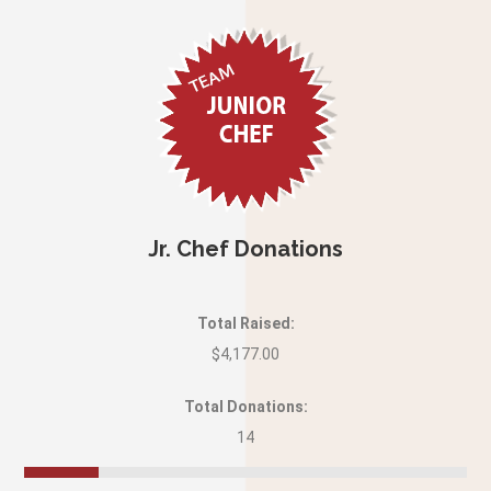
Jr. Chef Donations
Total Raised:
$4,177.00
Total Donations:
14