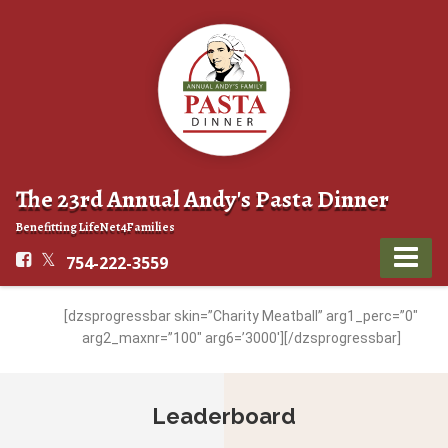
The 23rd Annual Andy's Pasta Dinner
Benefitting LifeNet4Families
754-222-3559
[dzsprogressbar skin=”Charity Meatball” arg1_perc=”0″
arg2_maxnr=”100″ arg6=’3000′][/dzsprogressbar]
Leaderboard