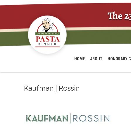
The 2
HOME
ABOUT
HONORARY C
Kaufman | Rossin