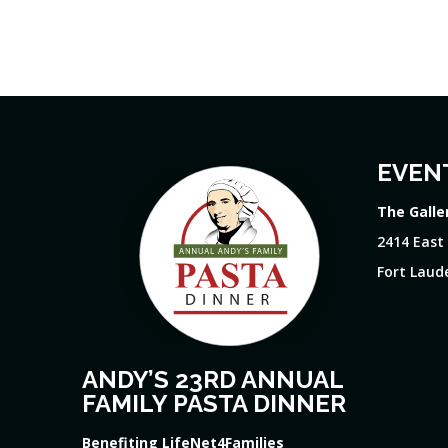
EVEN
The Galle
2414 East
Fort Laude
ANDY’S 23RD ANNUAL
FAMILY PASTA DINNER
Benefiting LifeNet4Families