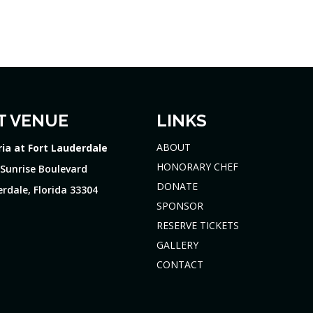
T VENUE
LINKS
ABOUT
ria at Fort Lauderdale
HONORARY CHEF
 Sunrise Boulevard
DONATE
rdale, Florida 33304
SPONSOR
RESERVE TICKETS
GALLERY
CONTACT