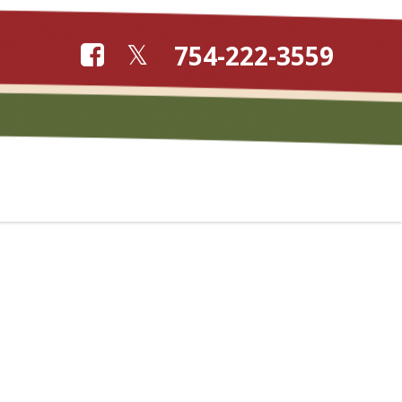
754-222-3559