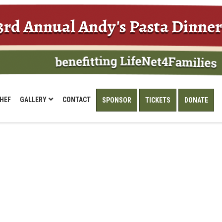
3rd Annual Andy's Pasta Dinner
HEF
GALLERY
CONTACT
SPONSOR
TICKETS
DONATE