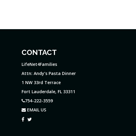
CONTACT
LifeNet4Families
Attn: Andy’s Pasta Dinner
1 NW 33rd Terrace
Fort Lauderdale, FL 33311
754-222-3559
EMAIL US