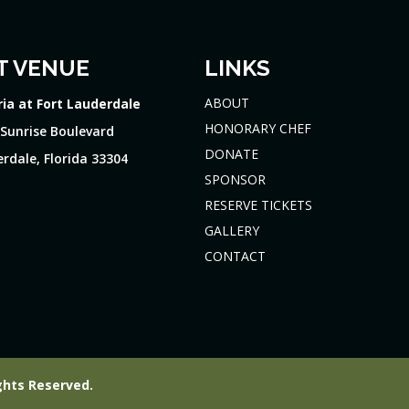
T VENUE
LINKS
ABOUT
ria at Fort Lauderdale
HONORARY CHEF
 Sunrise Boulevard
DONATE
rdale, Florida 33304
SPONSOR
RESERVE TICKETS
GALLERY
CONTACT
ghts Reserved.