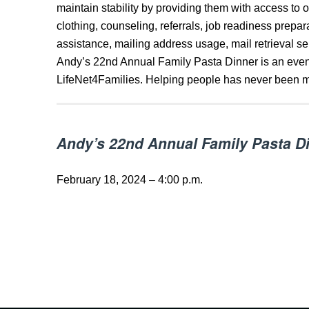
maintain stability by providing them with access to on
clothing, counseling, referrals, job readiness prepa
assistance, mailing address usage, mail retrieval s
Andy’s 22nd Annual Family Pasta Dinner is an event
LifeNet4Families. Helping people has never been m
Andy’s 22nd Annual Family Pasta D
February 18, 2024 – 4:00 p.m.