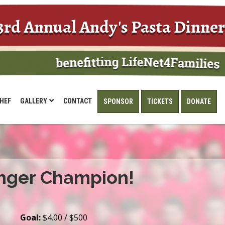
3rd Annual Andy's Pasta Dinner
HEF
GALLERY
CONTACT
SPONSOR
TICKETS
DONATE
nger Champion!
Goal:
$4.00 / $500