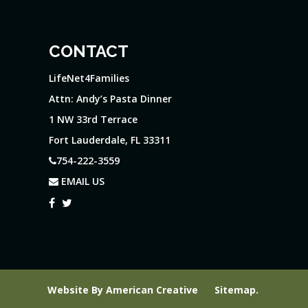
CONTACT
LifeNet4Families
Attn: Andy’s Pasta Dinner
1 NW 33rd Terrace
Fort Lauderdale, FL 33311
754-222-3559
EMAIL US
Website By
American Creative
Sitemap
.