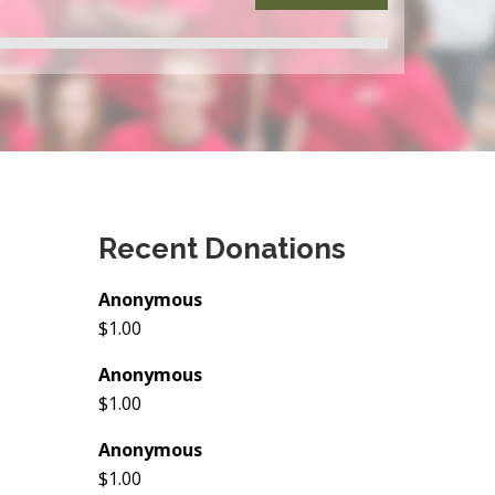
Recent Donations
Anonymous
$1.00
Anonymous
$1.00
Anonymous
$1.00