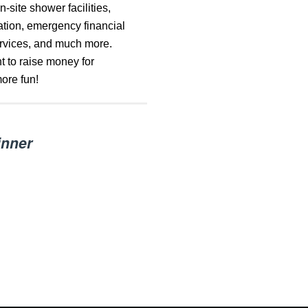
-site shower facilities,
ration, emergency financial
ervices, and much more.
 to raise money for
ore fun!
inner