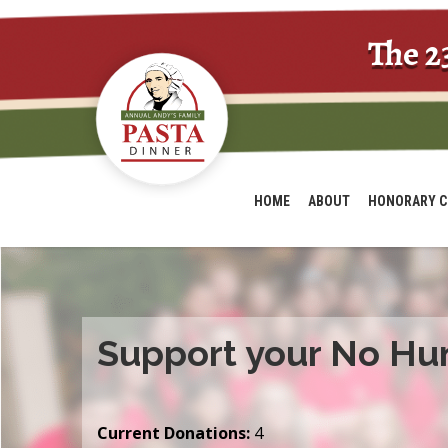
The 2
HOME
ABOUT
HONORARY C
Support your No Hu
Current Donations:
4