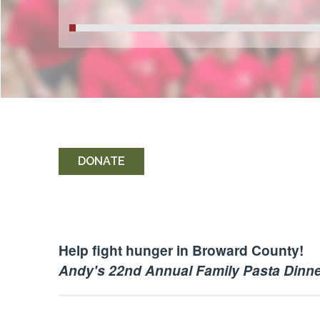
DONATE
Help fight hunger in Broward County!
Andy's 22nd Annual Family Pasta Dinn