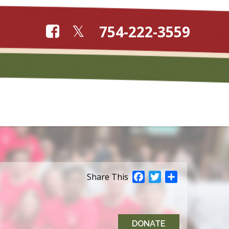
754-222-3559
Facebook
Twitter
Share
Share This
DONATE