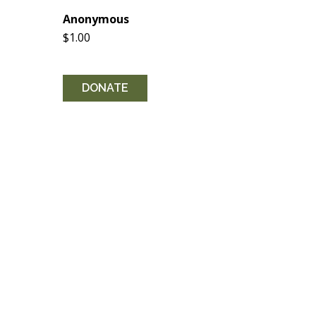
Anonymous
$1.00
DONATE