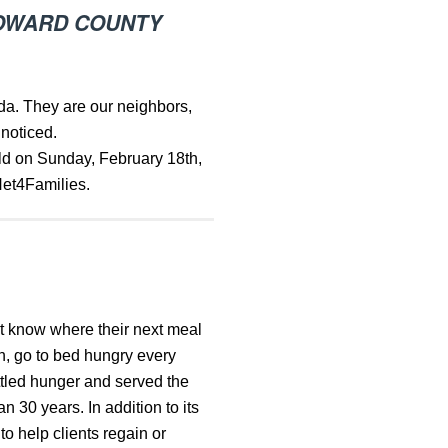
BROWARD COUNTY
ida. They are our neighbors,
 noticed.
ld on Sunday, February 18th,
Net4Families.
t know where their next meal
n, go to bed hungry every
ttled hunger and served the
30 years. In addition to its
o help clients regain or