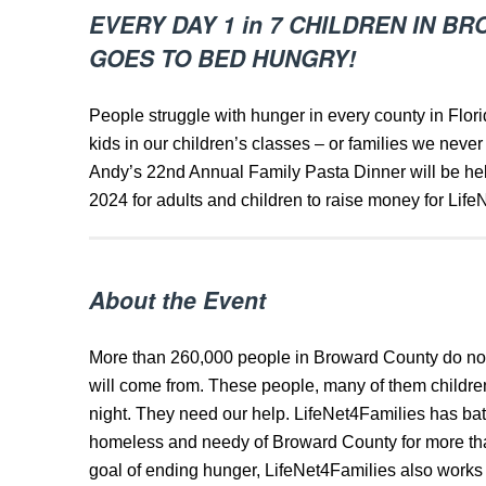
EVERY DAY 1 in 7 CHILDREN IN 
GOES TO BED HUNGRY!
People struggle with hunger in every county in Flor
kids in our children’s classes – or families we never
Andy’s 22nd Annual Family Pasta Dinner will be he
2024 for adults and children to raise money for Life
About the Event
More than 260,000 people in Broward County do no
will come from. These people, many of them childre
night. They need our help. LifeNet4Families has ba
homeless and needy of Broward County for more than 
goal of ending hunger, LifeNet4Families also works t