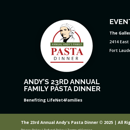
EVEN
The Galle
2414 East
Fort Laude
ANDY’S 23RD ANNUAL
FAMILY PASTA DINNER
Benefiting LifeNet4Families
The 23rd Annual Andy's Pasta Dinner © 2025 | All Ri