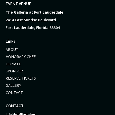
EVENT VENUE
The Galleria at Fort Lauderdale
2414 East Sunrise Boulevard
Fort Lauderdale, Florida 33304
Links
ABOUT
HONORARY CHEF
DONATE
SPONSOR
RESERVE TICKETS
GALLERY
CONTACT
CONTACT
LifeNet4Families