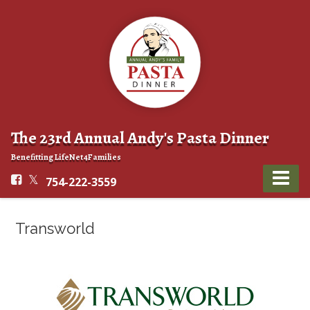
The 23rd Annual Andy's Pasta Dinner
Benefitting LifeNet4Families
754-222-3559
Transworld