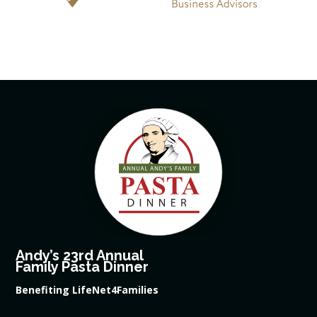
Andy’s 23rd Annual
Family Pasta Dinner
Benefiting LifeNet4Families