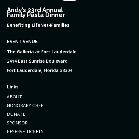
Andy’s 23rd Annual
Family Pasta Dinner
Benefiting LifeNet4Families
EVENT VENUE
The Galleria at Fort Lauderdale
2414 East Sunrise Boulevard
Fort Lauderdale, Florida 33304
Links
ABOUT
HONORARY CHEF
DONATE
SPONSOR
RESERVE TICKETS