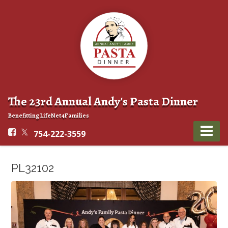
The 23rd Annual Andy's Pasta Dinner
Benefitting LifeNet4Families
754-222-3559
PL32102