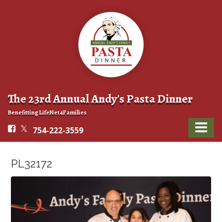
The 23rd Annual Andy's Pasta Dinner
Benefitting LifeNet4Families
754-222-3559
PL32172