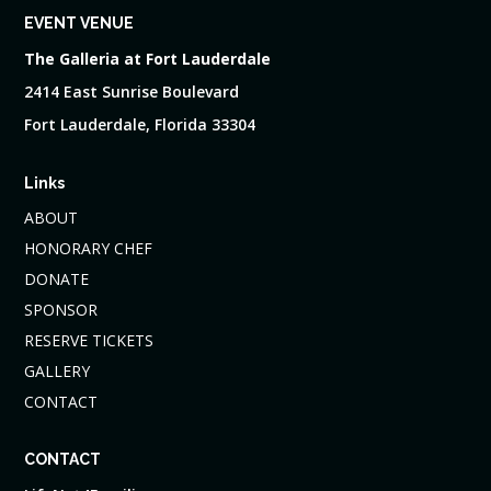
EVENT VENUE
The Galleria at Fort Lauderdale
2414 East Sunrise Boulevard
Fort Lauderdale, Florida 33304
Links
ABOUT
HONORARY CHEF
DONATE
SPONSOR
RESERVE TICKETS
GALLERY
CONTACT
CONTACT