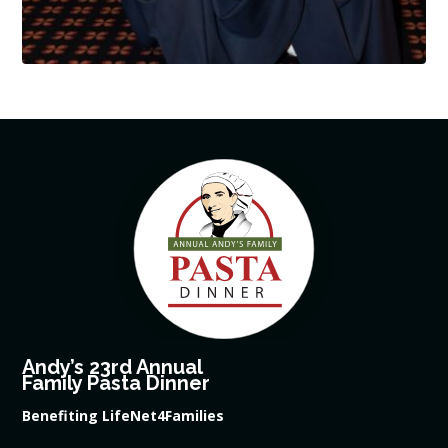
Andy’s 23rd Annual
Family Pasta Dinner
Benefiting LifeNet4Families