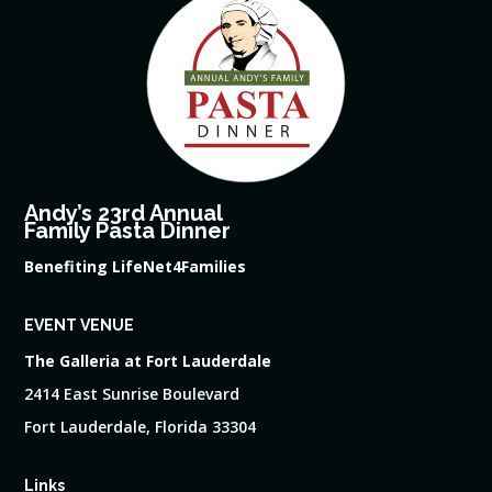
Andy’s 23rd Annual
Family Pasta Dinner
Benefiting LifeNet4Families
EVENT VENUE
The Galleria at Fort Lauderdale
2414 East Sunrise Boulevard
Fort Lauderdale, Florida 33304
Links