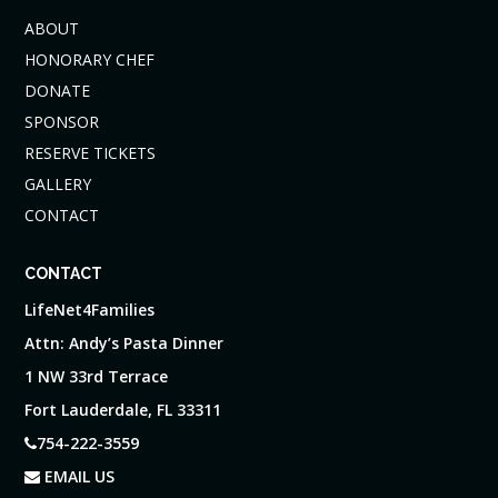
ABOUT
HONORARY CHEF
DONATE
SPONSOR
RESERVE TICKETS
GALLERY
CONTACT
CONTACT
LifeNet4Families
Attn: Andy’s Pasta Dinner
1 NW 33rd Terrace
Fort Lauderdale, FL 33311
754-222-3559
EMAIL US