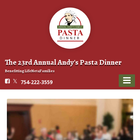
The 23rd Annual Andy's Pasta Dinner
Benefitting LifeNet4Families
754-222-3559