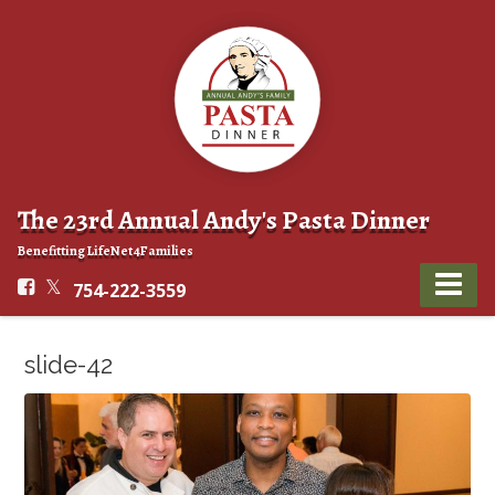
The 23rd Annual Andy's Pasta Dinner
Benefitting LifeNet4Families
754-222-3559
slide-42