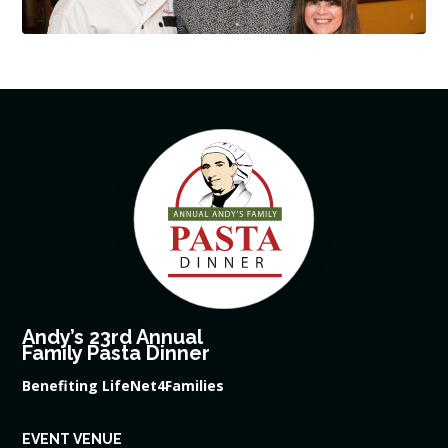
Andy’s 23rd Annual
Family Pasta Dinner
Benefiting LifeNet4Families
EVENT VENUE