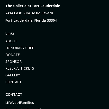
The Galleria at Fort Lauderdale
2414 East Sunrise Boulevard
Fort Lauderdale, Florida 33304
Links
ABOUT
HONORARY CHEF
DONATE
SPONSOR
RESERVE TICKETS
GALLERY
CONTACT
CONTACT
LifeNet4Families