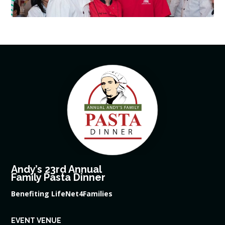
Andy’s 23rd Annual
Family Pasta Dinner
Benefiting LifeNet4Families
EVENT VENUE