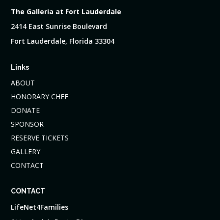
The Galleria at Fort Lauderdale
2414 East Sunrise Boulevard
Fort Lauderdale, Florida 33304
Links
ABOUT
HONORARY CHEF
DONATE
SPONSOR
RESERVE TICKETS
GALLERY
CONTACT
CONTACT
LifeNet4Families