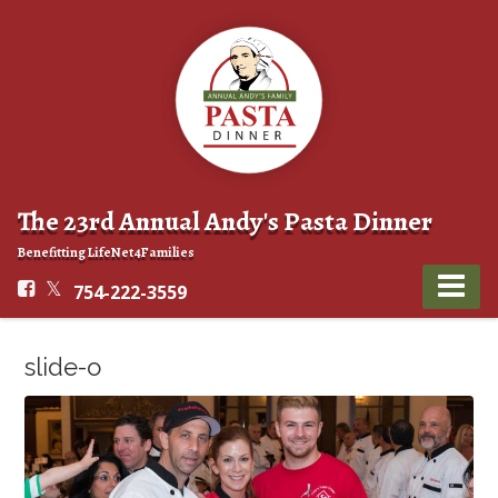
The 23rd Annual Andy's Pasta Dinner
Benefitting LifeNet4Families
754-222-3559
slide-o