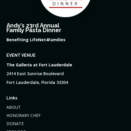
Andy’s 23rd Annual
Family Pasta Dinner
Benefiting LifeNet4Families
EVENT VENUE
The Galleria at Fort Lauderdale
2414 East Sunrise Boulevard
Fort Lauderdale, Florida 33304
Links
ABOUT
HONORARY CHEF
DONATE