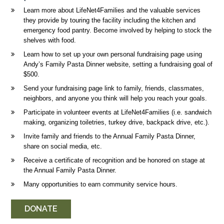
Learn more about LifeNet4Families and the valuable services
they provide by touring the facility including the kitchen and
emergency food pantry. Become involved by helping to stock the
shelves with food.
Learn how to set up your own personal fundraising page using
Andy’s Family Pasta Dinner website, setting a fundraising goal of
$500.
Send your fundraising page link to family, friends, classmates,
neighbors, and anyone you think will help you reach your goals.
Participate in volunteer events at LifeNet4Families (i.e. sandwich
making, organizing toiletries, turkey drive, backpack drive, etc.).
Invite family and friends to the Annual Family Pasta Dinner,
share on social media, etc.
Receive a certificate of recognition and be honored on stage at
the Annual Family Pasta Dinner.
Many opportunities to earn community service hours.
DONATE