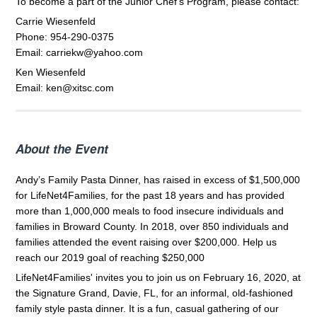
To become a part of the Junior Chef's Program, please contact:
Carrie Wiesenfeld
Phone: 954-290-0375
Email: carriekw@yahoo.com
Ken Wiesenfeld
Email: ken@xitsc.com
About the Event
Andy’s Family Pasta Dinner, has raised in excess of $1,500,000
for LifeNet4Families, for the past 18 years and has provided
more than 1,000,000 meals to food insecure individuals and
families in Broward County. In 2018, over 850 individuals and
families attended the event raising over $200,000. Help us
reach our 2019 goal of reaching $250,000
LifeNet4Families' invites you to join us on February 16, 2020, at
the Signature Grand, Davie, FL, for an informal, old-fashioned
family style pasta dinner. It is a fun, casual gathering of our