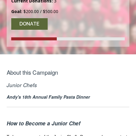
Current Donations:
3
Goal:
$200.00 / $500.00
DONATE
About this Campaign
Junior Chefs
Andy's 18th Annual Family Pasta Dinner
How to Become a Junior Chef