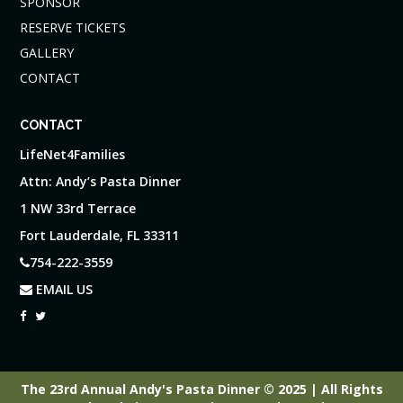
SPONSOR
RESERVE TICKETS
GALLERY
CONTACT
CONTACT
LifeNet4Families
Attn: Andy’s Pasta Dinner
1 NW 33rd Terrace
Fort Lauderdale, FL 33311
754-222-3559
EMAIL US
The 23rd Annual Andy's Pasta Dinner © 2025 | All Rights