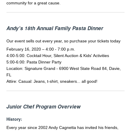
community for a great cause.
Andy’s 18th Annual Family Pasta Dinner
Our event sells out every year, so purchase your tickets today
February 16, 2020 – 4:00 - 7:00 p.m.
4:00-5:00: Cocktail Hour, Silent Auction & Kids' Activities
5:00-6:00: Pasta Dinner Party
Location: Signature Grand - 6900 West State Road 84, Davie,
FL
Attire: Casual: Jeans, t-shirt, sneakers... all good!
Junior Chef Program Overview
History:
Every year since 2002 Andy Cagnetta has invited his friends,