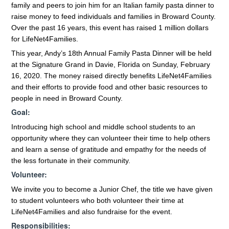
family and peers to join him for an Italian family pasta dinner to
raise money to feed individuals and families in Broward County.
Over the past 16 years, this event has raised 1 million dollars
for LifeNet4Families.
This year, Andy’s 18th Annual Family Pasta Dinner will be held
at the Signature Grand in Davie, Florida on Sunday, February
16, 2020. The money raised directly benefits LifeNet4Families
and their efforts to provide food and other basic resources to
people in need in Broward County.
Goal:
Introducing high school and middle school students to an
opportunity where they can volunteer their time to help others
and learn a sense of gratitude and empathy for the needs of
the less fortunate in their community.
Volunteer:
We invite you to become a Junior Chef, the title we have given
to student volunteers who both volunteer their time at
LifeNet4Families and also fundraise for the event.
Responsibilities: