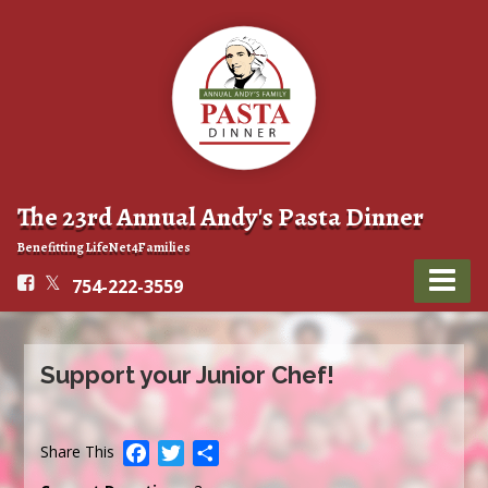
The 23rd Annual Andy's Pasta Dinner
Benefitting LifeNet4Families
754-222-3559
Support your Junior Chef!
Facebook
Twitter
Share
Share This