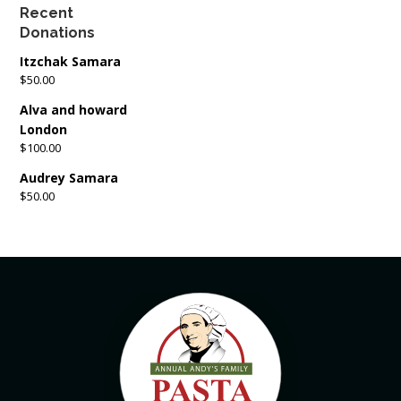
Recent
Donations
Itzchak Samara
$50.00
Alva and howard
London
$100.00
Audrey Samara
$50.00