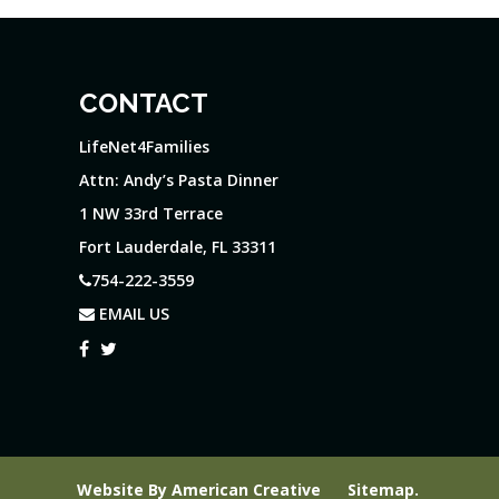
CONTACT
LifeNet4Families
Attn: Andy’s Pasta Dinner
1 NW 33rd Terrace
Fort Lauderdale, FL 33311
754-222-3559
EMAIL US
Website By
American Creative
Sitemap
.