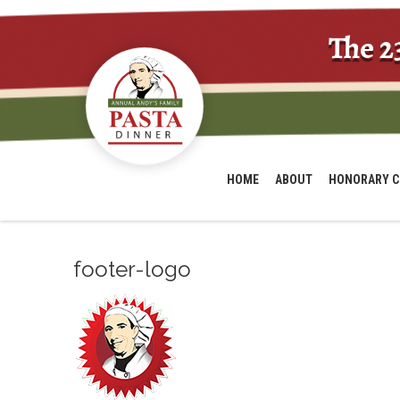
The 2
HOME
ABOUT
HONORARY C
footer-logo