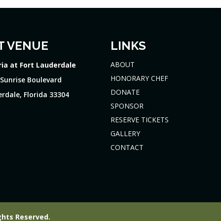
T VENUE
LINKS
ABOUT
ria at Fort Lauderdale
HONORARY CHEF
 Sunrise Boulevard
DONATE
rdale, Florida 33304
SPONSOR
RESERVE TICKETS
GALLERY
CONTACT
ghts Reserved.