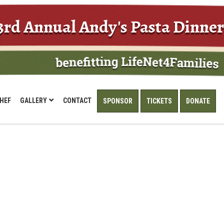
3rd Annual Andy's Pasta Dinner
HEF
GALLERY
CONTACT
SPONSOR
TICKETS
DONATE