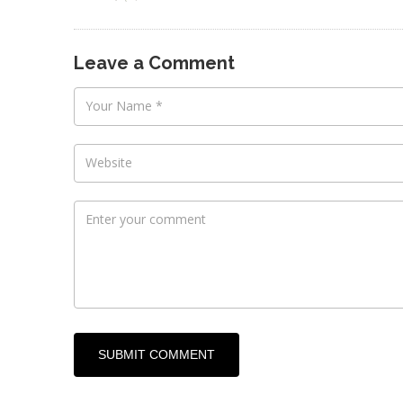
​Leave a Comment