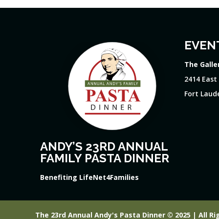
EVEN
The Galle
2414 East
Fort Laude
ANDY’S 23RD ANNUAL
FAMILY PASTA DINNER
Benefiting LifeNet4Families
The 23rd Annual Andy's Pasta Dinner © 2025 | All Ri