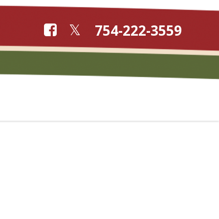
754-222-3559